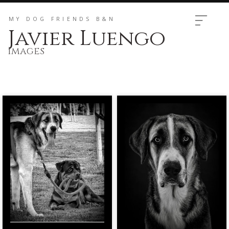
MY DOG ​​FRIENDS B&N
Javier Luengo
Images