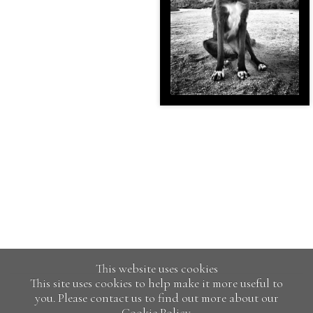
This website uses cookies
This site uses cookies to help make it more useful to
you. Please contact us to find out more about our
Cookie Policy.