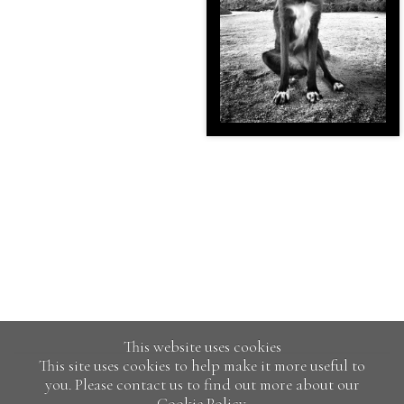
This website uses cookies
This site uses cookies to help make it more useful to
you. Please contact us to find out more about our
Cookie Policy.