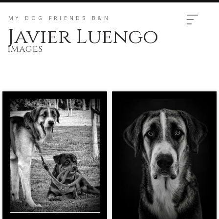
MY DOG ​​FRIENDS B&N
Javier Luengo
Images